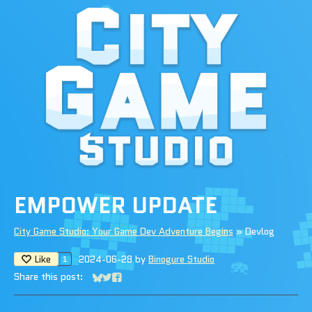
EMPOWER UPDATE
City Game Studio: Your Game Dev Adventure Begins
»
Devlog
Like
2024-06-28
by
Binogure Studio
1
Share this post:
Share on Bluesky
Share on Twitter
Share on Facebook