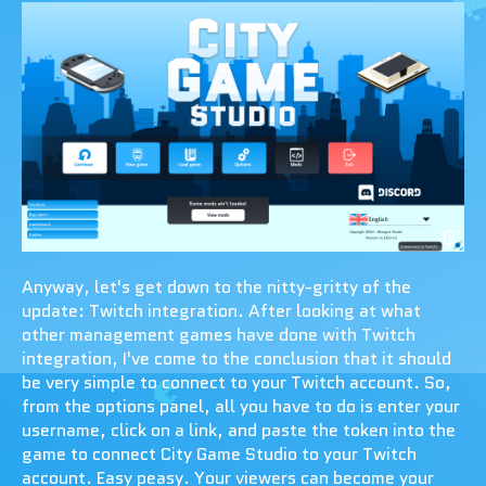
Anyway, let's get down to the nitty-gritty of the
update: Twitch integration. After looking at what
other management games have done with Twitch
integration, I've come to the conclusion that it should
be very simple to connect to your Twitch account. So,
from the options panel, all you have to do is enter your
username, click on a link, and paste the token into the
game to connect City Game Studio to your Twitch
account. Easy peasy. Your viewers can become your