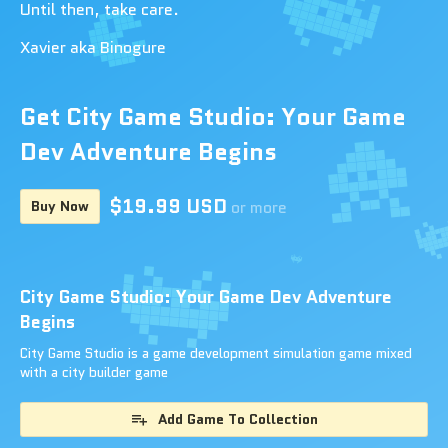
Until then, take care.
Xavier aka Binogure
Get City Game Studio: Your Game
Dev Adventure Begins
$19.99 USD
Buy Now
or more
City Game Studio: Your Game Dev Adventure
Begins
City Game Studio is a game development simulation game mixed
with a city builder game
Add Game To Collection