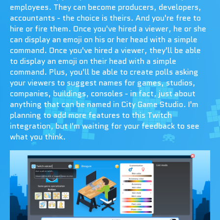
employees. They can become producers, developers,
accountants - the choice is theirs. And you're free to
hire or fire them. Once you've hired a viewer, he or she
can display an emoji on his or her head with a simple
command. Once you've hired a viewer, they'll be able
to display an emoji on their head with a simple
command. Plus, you'll be able to create polls asking
your viewers to suggest names for games, studios,
companies, buildings, consoles - in fact, just about
anything that can be named in City Game Studio. I'm
planning to add more features to this Twitch
integration, but I'm waiting for your feedback to see
what you think.