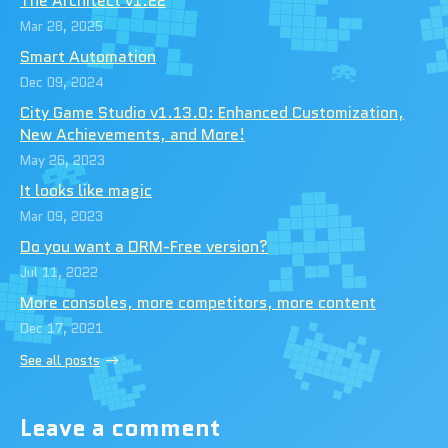
The Architect v1.22
Mar 28, 2025
Smart Automation
Dec 09, 2024
City Game Studio v1.13.0: Enhanced Customization,
New Achievements, and More!
May 26, 2023
It looks like magic
Mar 09, 2023
Do you want a DRM-Free version?
Jul 11, 2022
More consoles, more competitors, more content
Dec 17, 2021
See all posts
Leave a comment