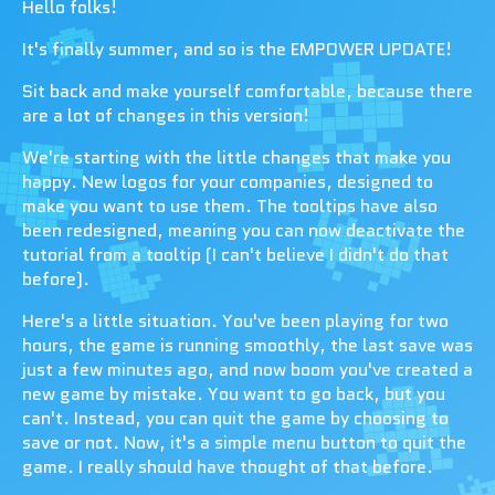
Hello folks!
It's finally summer, and so is the EMPOWER UPDATE!
Sit back and make yourself comfortable, because there
are a lot of changes in this version!
We're starting with the little changes that make you
happy. New logos for your companies, designed to
make you want to use them. The tooltips have also
been redesigned, meaning you can now deactivate the
tutorial from a tooltip (I can't believe I didn't do that
before).
Here's a little situation. You've been playing for two
hours, the game is running smoothly, the last save was
just a few minutes ago, and now boom you've created a
new game by mistake. You want to go back, but you
can't. Instead, you can quit the game by choosing to
save or not. Now, it's a simple menu button to quit the
game. I really should have thought of that before.