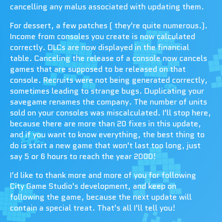
cancelling any malus associated with updating them.
For dessert, a few patches ( they're quite numerous.).
Income from consoles you create is now calculated
correctly. DLCs are now displayed in the financial
table. Canceling the release of a console now cancels
games that are supposed to be released on that
console. Recruits were not being generated correctly,
sometimes leading to strange bugs. Duplicating your
savegame renames the company. The number of units
sold on your consoles was miscalculated. I'll stop here,
because there are more than 20 fixes in this update,
and if you want to know everything, the best thing to
do is start a new game that won't last too long, just
say 5 or 6 hours to reach the year 2000!
I'd like to thank more and more of you for following
City Game Studio's development, and keep on
following the game, because the next update will
contain a special treat. That's all I'll tell you!