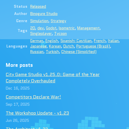
Status
Released
Author
Binogure Studio
Genre
Simulation
,
Strategy
2D
,
dev
,
Godot
,
Isometric
,
Management
,
Tags
Singleplayer
,
Tycoon
German
,
English
,
Spanish; Castilian
,
French
,
Italian
,
Languages
Japanese
,
Korean
,
Dutch
,
Portuguese (Brazil)
,
Russian
,
Turkish
,
Chinese (Simplified)
More posts
City Game Studio v1.25.0: Game of the Year
Completely Overhauled
Dec 16, 2025
Competitors Declare War!
Sep 17, 2025
The Workshop Update - v1.23
Jun 26, 2025