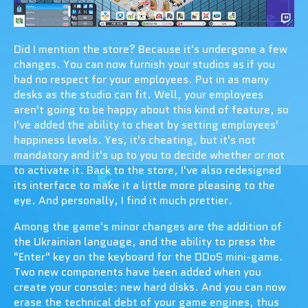
Did I mention the store? Because it's undergone a few
changes. You can now furnish your studios as if you
had no respect for your employees. Put in as many
desks as the studio can fit. Well, your employees
aren't going to be happy about this kind of feature, so
I've added the ability to cheat by setting employees'
happiness levels. Yes, it's cheating, but it's not
mandatory and it's up to you to decide whether or not
to activate it. Back to the store, I've also redesigned
its interface to make it a little more pleasing to the
eye. And personally, I find it much prettier.
Among the game's minor changes are the addition of
the Ukrainian language, and the ability to press the
"Enter" key on the keyboard for the DDoS mini-game.
Two new components have been added when you
create your console: new hard disks. And you can now
erase the technical debt of your game engines, thus