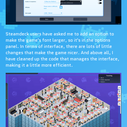
Steamdeck users have asked me to add an option to
make the game's font larger, so it's in the options
panel. In terms of interface, there are lots of little
changes that make the game nicer. And above all, I
have cleaned up the code that manages the interface,
making it a little more efficient.