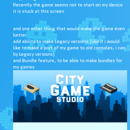
Recently the game seems not to start on my device
it is stuck at this screen
and one other thing that would make the game even
better
add ability to make Legacy versions (like if i would
like to make a port of my game to old consoles, i can
by Legacy versions)
and Bundle feature, to be able to make bundles for
my games