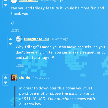
Skull Games
4 years ago
(+2)
can you add trilogy feature it would be more fun and
thank you
:)
Reply
Binogure Studio
4 years ago
Why Trilogy? I mean yo ucan make sequels, so you
don't have any limits, you can make 1 sequel, or 2,
and call it a trilogy :P
Reply
shardg
4 years ago
In order to download this game you must
purchase it at or above the minimum price
of $11.19 USD. Your purchase comes with
a Steam key.