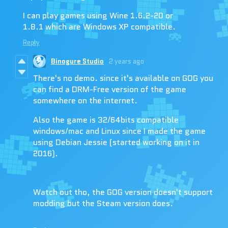
I can play games using Wine 1.6.2-20 or
1.8.1 which are Windows XP compatible.
Reply
Binogure Studio
2 years ago
There's no demo. since it's available on GOG you
can find a DRM-Free version of the game
somewhere on the internet.
Also the game is 32/64bits compatible
windows/mac and Linux since I made the game
using Debian Jessie (started working on it in
2016).
Watch out tho, the GOG version doesn't support
modding but the Steam version does.