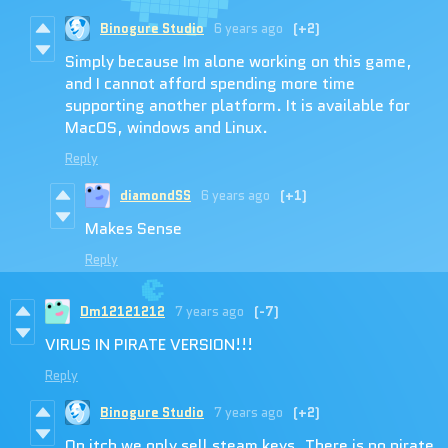
Binogure Studio
6 years ago
(+2)
Simply because Im alone working on this game,
and I cannot afford spending more time
supporting another platform. It is available for
MacOS, windows and Linux.
Reply
diamondSS
6 years ago
(+1)
Makes Sense
Reply
Dm12121212
7 years ago
(-7)
VIRUS IN PIRATE VERSION!!!
Reply
Binogure Studio
7 years ago
(+2)
On itch we only sell steam keys. There is no pirate