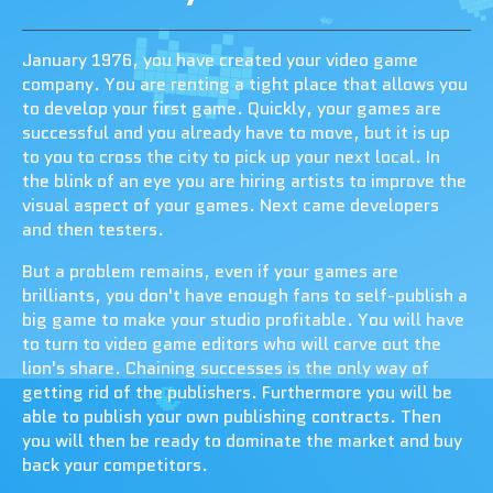
January 1976, you have created your video game
company. You are renting a tight place that allows you
to develop your first game. Quickly, your games are
successful and you already have to move, but it is up
to you to cross the city to pick up your next local. In
the blink of an eye you are hiring artists to improve the
visual aspect of your games. Next came developers
and then testers.
But a problem remains, even if your games are
brilliants, you don't have enough fans to self-publish a
big game to make your studio profitable. You will have
to turn to video game editors who will carve out the
lion's share. Chaining successes is the only way of
getting rid of the publishers. Furthermore you will be
able to publish your own publishing contracts. Then
you will then be ready to dominate the market and buy
back your competitors.