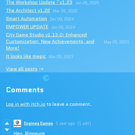
The Workshop Update - v1.23
Jun 26, 2025
The Architect v1.22
Mar 28, 2025
Smart Automation
Dec 09, 2024
EMPOWER UPDATE
Jun 28, 2024
City Game Studio v1.13.0: Enhanced
Customization, New Achievements, and
May 26, 2023
More!
It looks like magic
Mar 09, 2023
View all posts
Comments
Log in with itch.io
to leave a comment.
Enginea Games
1 year ago
(1 edit)
Hey, Binogure