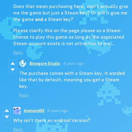
Does that mean purchasing here, won’t actually give
me the game but just a Steam key? Or will it give me
the game
and
a Steam key?
Please clarify this on the page please as a Steam
license to play this game as long as the associated
Steam account exists is not attractive to me…
Reply
Binogure Studio
4 years ago
The purchase comes with a Steam key. It worded
like that by default, meaning you get a Steam
key.
Reply
diamondSS
6 years ago
Why isn't there an android Version?
Reply