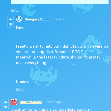
Reply
Binogure Studio
1 year ago
Hey,
I really want to help but I don't know which version
you are running. Is it Steam or GOG ?
Meanwhile the latest update should fix pretty
much everything.
Cheers
Reply
UmDevMobile
2 years ago
Think about bringing this incredible game to