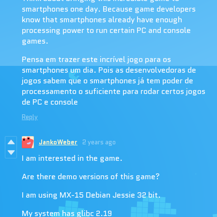
smartphones one day. Because game developers
know that smartphones already have enough
processing power to run certain PC and console
games.
Pensa em trazer este incrível jogo para os
smartphones um dia. Pois as desenvolvedoras de
jogos sabem que o smartphones já tem poder de
processamento o suficiente para rodar certos jogos
de PC e console
Reply
JankoWeber
2 years ago
I am interested in the game.
Are there demo versions of this game?
I am using MX-15 Debian Jessie 32 bit.
My system has glibc 2.19