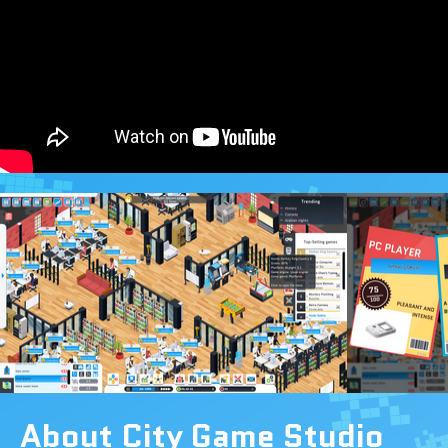
About City Game Studio