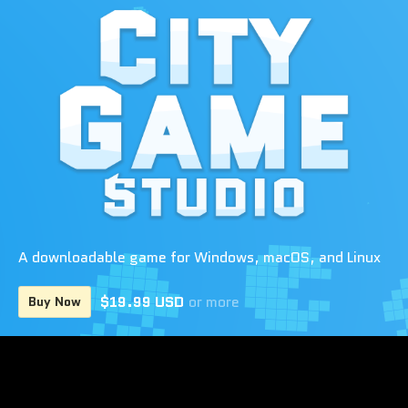
A downloadable game for Windows, macOS, and Linux
$19.99 USD
or more
Buy Now