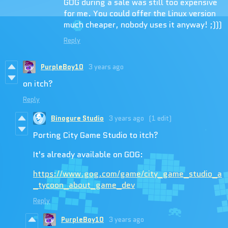
GOG during a sale was still too expensive
for me. You could offer the Linux version
much cheaper, nobody uses it anyway! ;)))
Reply
PurpleBoy10
3 years ago
on itch?
Reply
Binogure Studio
3 years ago
(1 edit)
Porting City Game Studio to itch?
It's already available on GOG:
https://www.gog.com/game/city_game_studio_a
_tycoon_about_game_dev
Reply
PurpleBoy10
3 years ago