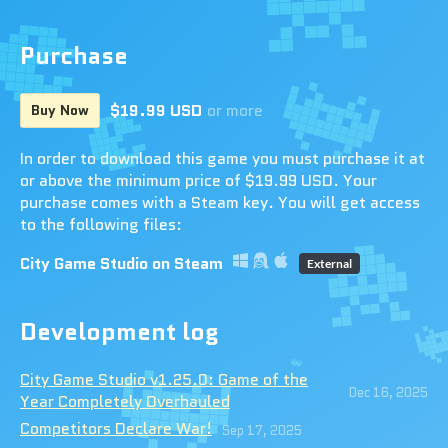
Purchase
$19.99 USD
or more
Buy Now
In order to download this game you must purchase it at
or above the minimum price of $19.99 USD. Your
purchase comes with a Steam key. You will get access
to the following files:
City Game Studio on Steam
External
Development log
City Game Studio v1.25.0: Game of the
Dec 16, 2025
Year Completely Overhauled
Competitors Declare War!
Sep 17, 2025