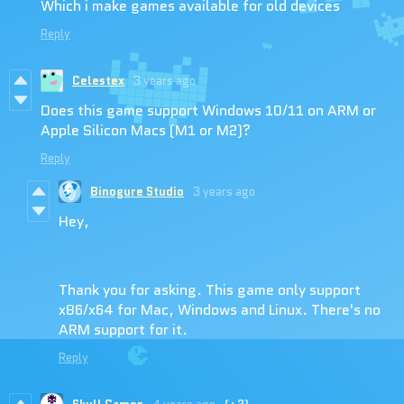
Which i make games available for old devices
Reply
Celestex
3 years ago
Does this game support Windows 10/11 on ARM or
Apple Silicon Macs (M1 or M2)?
Reply
Binogure Studio
3 years ago
Hey,
Thank you for asking. This game only support
x86/x64 for Mac, Windows and Linux. There's no
ARM support for it.
Reply