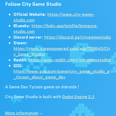
Follow City Game Studio
Official Website
:
https://www.city-game-
studio.com
Bluesky
:
https://bsky.app/profile/binogure-
studio.com
Discord server
:
https://discord.gg/citygamestudio
Steam
:
https://store.steampowered.com/app/726840/Cit
y_Game_Studio/
Reddit
:
https://www.reddit.com/r/citygamestudio/
GOG
:
https://www.gog.com/game/city_game_studio_a
_tycoon_about_game_dev
A Game Dev Tycoon game on steroids !
City Game Studio is built with
Godot Engine 2.1
More information