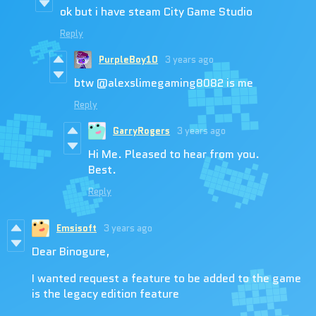
ok but i have steam City Game Studio
Reply
PurpleBoy10
3 years ago
btw @alexslimegaming8082 is me
Reply
GarryRogers
3 years ago
Hi Me. Pleased to hear from you.
Best.
Reply
Emsisoft
3 years ago
Dear Binogure,
I wanted request a feature to be added to the game
is the legacy edition feature