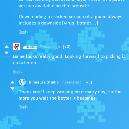
version available on that website.
Downloading a cracked version of a game always
includes a downside (virus, botnet...)
Reply
adriene
7 years ago
(+3)
Game looks really good! Looking forward to picking it
up later on.
Reply
Binogure Studio
7 years ago
(+2)
Thank you! I keep working on it every day, so the
more you wait the better it becomes
Reply