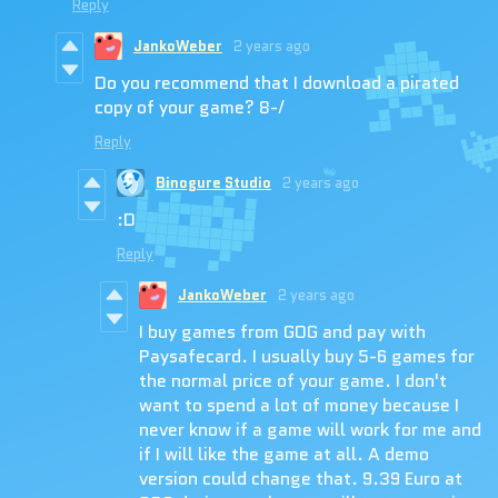
Reply
JankoWeber
2 years ago
Do you recommend that I download a pirated
copy of your game? 8-/
Reply
Binogure Studio
2 years ago
:D
Reply
JankoWeber
2 years ago
I buy games from GOG and pay with
Paysafecard. I usually buy 5-6 games for
the normal price of your game. I don't
want to spend a lot of money because I
never know if a game will work for me and
if I will like the game at all. A demo
version could change that. 9.39 Euro at