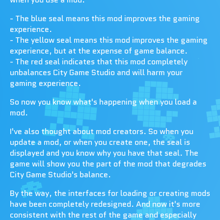
- The blue seal means this mod improves the gaming
experience.
- The yellow seal means this mod improves the gaming
experience, but at the expense of game balance.
- The red seal indicates that this mod completely
unbalances City Game Studio and will harm your
gaming experience.
So now you know what's happening when you load a
mod.
I've also thought about mod creators. So when you
update a mod, or when you create one, the seal is
displayed and you know why you have that seal. The
game will show you the part of the mod that degrades
City Game Studio's balance.
By the way, the interfaces for loading or creating mods
have been completely redesigned. And now it's more
consistent with the rest of the game and especially