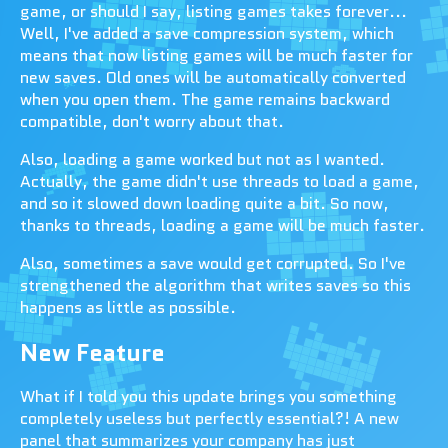
game, or should I say, listing games takes forever...
Well, I've added a save compression system, which
means that now listing games will be much faster for
new saves. Old ones will be automatically converted
when you open them. The game remains backward
compatible, don't worry about that.
Also, loading a game worked but not as I wanted.
Actually, the game didn't use threads to load a game,
and so it slowed down loading quite a bit. So now,
thanks to threads, loading a game will be much faster.
Also, sometimes a save would get corrupted. So I've
strengthened the algorithm that writes saves so this
happens as little as possible.
New Feature
What if I told you this update brings you something
completely useless but perfectly essential?! A new
panel that summarizes your company has just