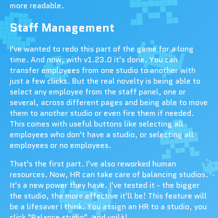
more readable.
Staff Management
I've wanted to redo this part of the game for a long
time. And now, with v1.23.0 it's done. You can
transfer employees from one studio to another with
just a few clicks. But the real novelty is being able to
select any employee from the staff panel, one or
several, across different pages and being able to move
them to another studio or even fire them if needed.
This comes with useful buttons like selecting all
employees who don't have a studio, or selecting all
employees or no employees.
That's the first part. I've also reworked human
resources. Now, HR can take care of balancing studios.
It's a new power they have. I've tested it - the bigger
the studio, the more effective it'll be! This feature will
be a lifesaver I think. You assign an HR to a studio, you
click "Balance studio", and voilà!