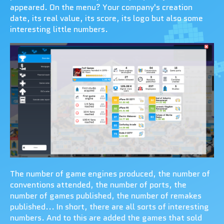
appeared. On the menu? Your company's creation
date, its real value, its score, its logo but also some
interesting little numbers.
The number of game engines produced, the number of
conventions attended, the number of ports, the
number of games published, the number of remakes
published... In short, there are all sorts of interesting
numbers. And to this are added the games that sold