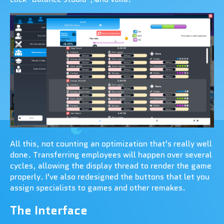
All this, not counting an optimization that's really well
done. Transferring employees will happen over several
cycles, allowing the display thread to render the game
properly. I've also redesigned the buttons that let you
assign specialists to games and other remakes.
The Interface