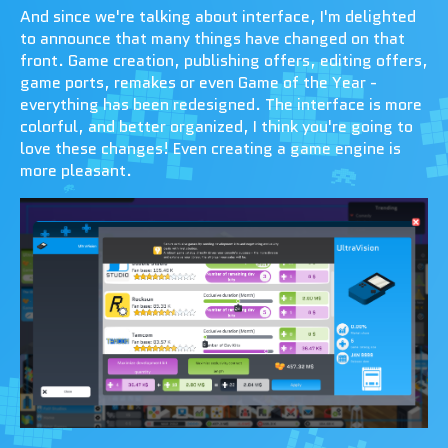
And since we're talking about interface, I'm delighted
to announce that many things have changed on that
front. Game creation, publishing offers, editing offers,
game ports, remakes or even Game of the Year -
everything has been redesigned. The interface is more
colorful, and better organized, I think you're going to
love these changes! Even creating a game engine is
more pleasant.