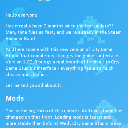
Share on Bluesky
Share on Twitter
Share on Facebook
Hello everyone!
Has it really been 3 months since the last update?!
Man, time flies so fast, and we're already in the Steam
Summer Sale!
And here I come with this new version of City Game
Studio that completely changes the game's interface.
Version 1.23.0 brings a real breath of fresh air to City
Game Studio's interface - everything feels so much
clearer and cleaner.
Let me tell you all about it!
Mods
This is the big focus of this update. And everything has
changed on that front. Loading mods is faster and
more stable than before! Well, City Game Studio relies