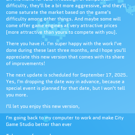
difficulty, they'll be a bit more aggressive, and they'll
come saturate the market based on the game's
difficulty among other things. And maybe some will
come offer game engines at very attractive prices
(more attractive than yours to compete with you).
There you have it. I'm super happy with the work I've
done during these last three months, and I hope you'll
appreciate this new version that comes with its share
of improvements!
The next update is scheduled for September 17, 2025.
Yes, I'm dropping the date way in advance, because a
special event is planned for that date, but I won't tell
you more.
I'll let you enjoy this new version,
I'm going back to my computer to work and make City
Game Studio better than ever