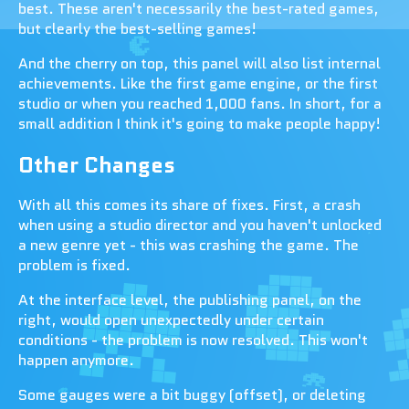
best. These aren't necessarily the best-rated games,
but clearly the best-selling games!
And the cherry on top, this panel will also list internal
achievements. Like the first game engine, or the first
studio or when you reached 1,000 fans. In short, for a
small addition I think it's going to make people happy!
Other Changes
With all this comes its share of fixes. First, a crash
when using a studio director and you haven't unlocked
a new genre yet - this was crashing the game. The
problem is fixed.
At the interface level, the publishing panel, on the
right, would open unexpectedly under certain
conditions - the problem is now resolved. This won't
happen anymore.
Some gauges were a bit buggy (offset), or deleting