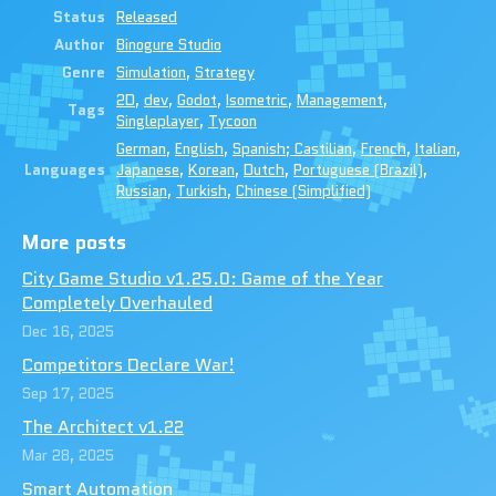
Status
Released
Author
Binogure Studio
Genre
Simulation
,
Strategy
2D
,
dev
,
Godot
,
Isometric
,
Management
,
Tags
Singleplayer
,
Tycoon
German
,
English
,
Spanish; Castilian
,
French
,
Italian
,
Languages
Japanese
,
Korean
,
Dutch
,
Portuguese (Brazil)
,
Russian
,
Turkish
,
Chinese (Simplified)
More posts
City Game Studio v1.25.0: Game of the Year
Completely Overhauled
Dec 16, 2025
Competitors Declare War!
Sep 17, 2025
The Architect v1.22
Mar 28, 2025
Smart Automation