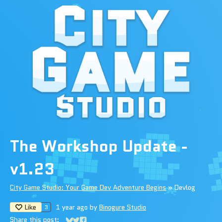
The Workshop Update -
v1.23
City Game Studio: Your Game Dev Adventure Begins
»
Devlog
Like
1 year ago
by
Binogure Studio
3
Share this post: