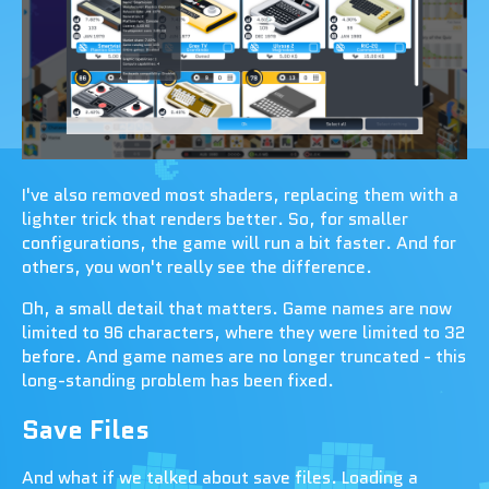
I've also removed most shaders, replacing them with a
lighter trick that renders better. So, for smaller
configurations, the game will run a bit faster. And for
others, you won't really see the difference.
Oh, a small detail that matters. Game names are now
limited to 96 characters, where they were limited to 32
before. And game names are no longer truncated - this
long-standing problem has been fixed.
Save Files
And what if we talked about save files. Loading a