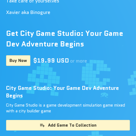
Take care of yourselves
Xavier aka Binogure
Get City Game Studio: Your Game
Dev Adventure Begins
$19.99 USD
Buy Now
or more
City Game Studio: Your Game Dev Adventure
Begins
City Game Studio is a game development simulation game mixed
with a city builder game
Add Game To Collection