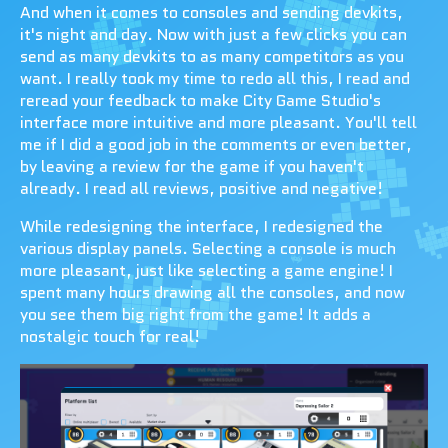
And when it comes to consoles and sending devkits,
it's night and day. Now with just a few clicks you can
send as many devkits to as many competitors as you
want. I really took my time to redo all this, I read and
reread your feedback to make City Game Studio's
interface more intuitive and more pleasant. You'll tell
me if I did a good job in the comments or even better,
by leaving a review for the game if you haven't
already. I read all reviews, positive and negative!
While redesigning the interface, I redesigned the
various display panels. Selecting a console is much
more pleasant, just like selecting a game engine! I
spent many hours drawing all the consoles, and now
you see them big right from the game! It adds a
nostalgic touch for real!