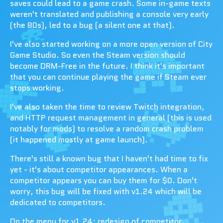
saves could lead to a game crash. Some in-game texts
weren't translated and publishing a console very early
(the 80s), led to a bug (a silent one at that).
I've also started working on a more open version of City
Game Studio. So even the Steam version should
become DRM-Free in the future. I think it's important
that you can continue playing the game if Steam ever
stops working.
I've also taken the time to review Twitch integration,
and HTTP request management in general (this is used
notably for mods) to resolve a random crash problem
(it happened mostly at game launch).
There's still a known bug that I haven't had time to fix
yet - it's about competitor appearances. When a
competitor appears you can buy them for $0. Don't
worry, this bug will be fixed with v1.24 which will be
dedicated to competitors.
On the menu for v1.24: redesign of competitor