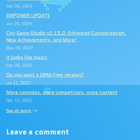
Dec 09, 2024
EMPOWER UPDATE
Jun 28, 2024
City Game Studio v1.13.0: Enhanced Customization,
New Achievements, and More!
May 26, 2023
It looks like magic
Mar 09, 2023
Do you want a DRM-Free version?
Jul 11, 2022
More consoles, more competitors, more content
Dec 17, 2021
See all posts
Leave a comment