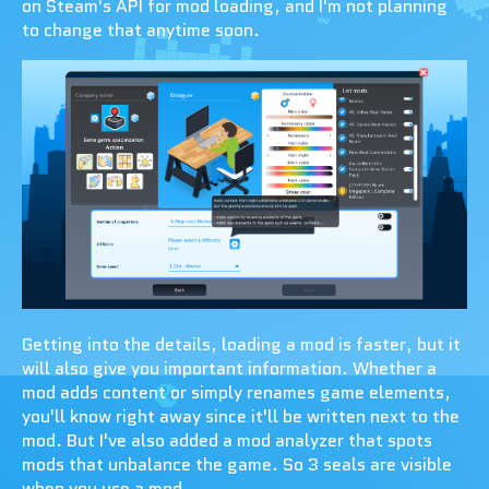
on Steam's API for mod loading, and I'm not planning
to change that anytime soon.
Getting into the details, loading a mod is faster, but it
will also give you important information. Whether a
mod adds content or simply renames game elements,
you'll know right away since it'll be written next to the
mod. But I've also added a mod analyzer that spots
mods that unbalance the game. So 3 seals are visible
when you use a mod.