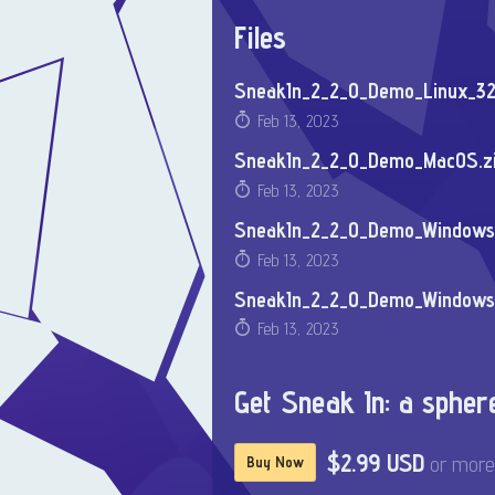
Files
SneakIn_2_2_0_Demo_Linux_32
Feb 13, 2023
SneakIn_2_2_0_Demo_MacOS.z
Feb 13, 2023
SneakIn_2_2_0_Demo_Windows_
Feb 13, 2023
SneakIn_2_2_0_Demo_Windows
Feb 13, 2023
Get Sneak In: a sphe
$2.99 USD
or more
Buy Now