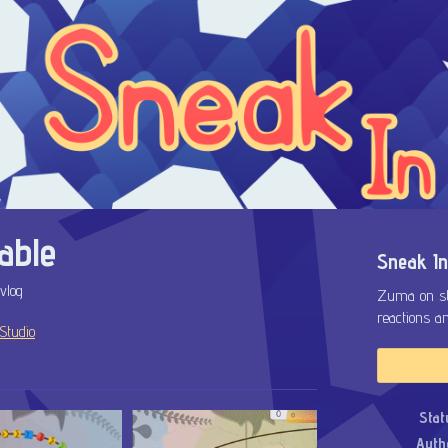
able
Sneak In
vlog
Zuma on ste
reactions a
Studio
ok
Stat
Auth