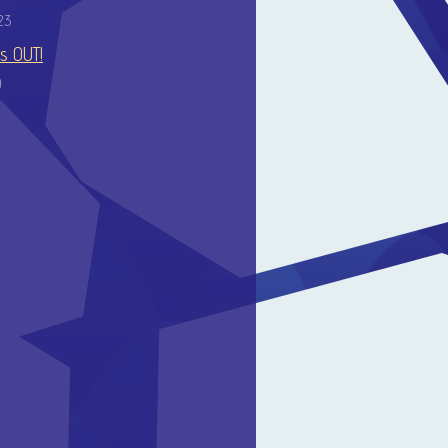
23
is OUT!
0