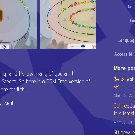
Gen
Ta
Languag
Accessibili
More po
only, and I know many of you ain't
🐍 Sneak 
 Steam. So here is a DRM Free version of
🌿
re for Itch.
May 15, 20
like it!
Get ready
In's lates
Apr 30, 20
30 new le