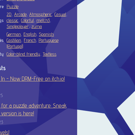
re
Puzzle
2D
,
Arcade
,
Atmospheric
,
Casual
,
gs
classic
,
Colorful
,
match3
,
Singleplayer
,
zuma
German
,
English
,
Spanish;
es
Castilian
,
French
,
Portuguese
(Portugal)
ty
Color-blind friendly
,
Textless
sts
In - Now DRM-Free on itch.io!
25
 for a puzzle adventure: Sneak
t version is here!
23
vels!