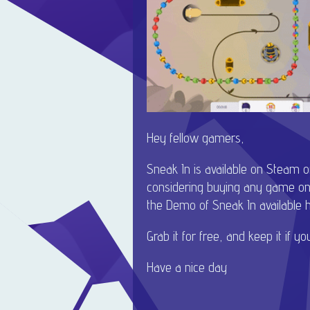
Hey fellow gamers,
Sneak In is available on Steam 
considering buying any game on
the Demo of Sneak In available he
Grab it for free, and keep it if you 
Have a nice day