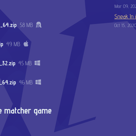
Mar 09, 20
Sneak In 
_64.zip
58 MB
Oct 15, 202
ip
49 MB
32.zip
45 MB
_64.zip
46 MB
re matcher game