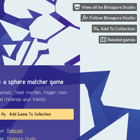
View all by Binogure Studio
Follow Binogure Studio
Add To Collection
Related games
: a sphere matcher game
roids, Shoot marbles, trigger chain
nd challenge your friends
Add Game To Collection
us
Released
or
Binogure Studio