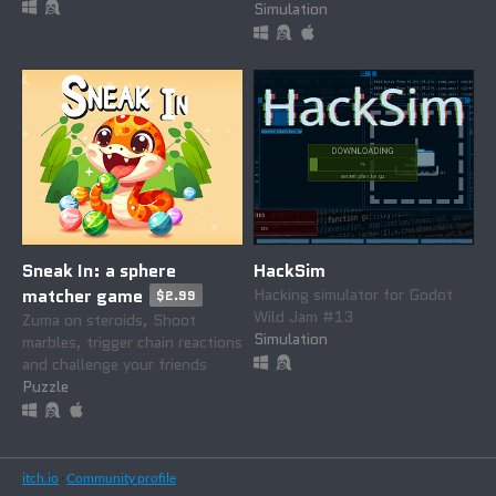
Simulation
Sneak In: a sphere
HackSim
matcher game
Hacking simulator for Godot
$2.99
Wild Jam #13
Zuma on steroids, Shoot
Simulation
marbles, trigger chain reactions
and challenge your friends
Puzzle
itch.io
·
Community profile