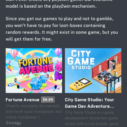
model is based on the
play2win
mechanism.
Since you get our games to play and not to gamble,
you won't have to pay for loot-boxes containing
random rewards. It might exist in some game, but you
will get them
for free
.
Fortune Avenue
City Game Studio: Your
$6.99
Chaotic monopoly on steroids
Game Dev Adventure
with both local multiplayer and
Begins
City Game Studio is a game
$19.99
online multiplayer !
development simulation game
Strategy
mixed with a city builder game