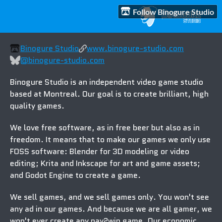
Follow Binogure Studio
Binogure Studio
www.binogure-studio.com
@binogure-studio.com
Binogure Studio is an
independent
video game studio
based at Montreal. Our goal is to create brilliant, high
quality games.
We love
free software
, as in free beer but also
as in
freedom
. It means that to make our games we only use
FOSS software
: Blender for 3D modeling or video
editing; Krita and Inkscape for art and game assets;
and Godot Engine to create a game.
We sell games
, and we sell games only. You won't see
any ad in our games. And because
we are all gamer
, we
won't ever create any pay2win game. Our economic