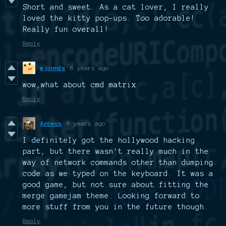
Short and sweet. As a cat lover, I really
loved the kitty pop-ups. Too adorable!
Really fun overall!
Reply
mjonnds
6 years ago
wow,what about cmd matrix
Reply
Arceus
6 years ago
I definitely got the hollywood hacking
part, but there wasn't really much in the
way of network commands other than dumping
code as we typed on the keyboard. It was a
good game, but not sure about fitting the
merge gamejam theme. Looking forward to
more stuff from you in the future though.
Reply