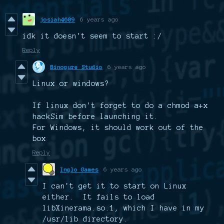
josiah4609
6 years ago
idk it doesn't seem to start :/
Reply
Binogure Studio
6 years ago
Linux or windows?
If linux don't forget to do a chmod a+x
hackSim before launching it.
For Windows, it should work out of the
box
Reply
Inglo Games
6 years ago
I can't get it to start on Linux
either. It fails to load
libXinerama.so.1, which I have in my
/usr/lib directory.