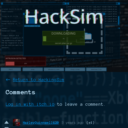
←
Return to HackingSim
Comments
Log in with itch.io
to leave a comment.
HarleyQuinnzell420
3 years ago
(+1)